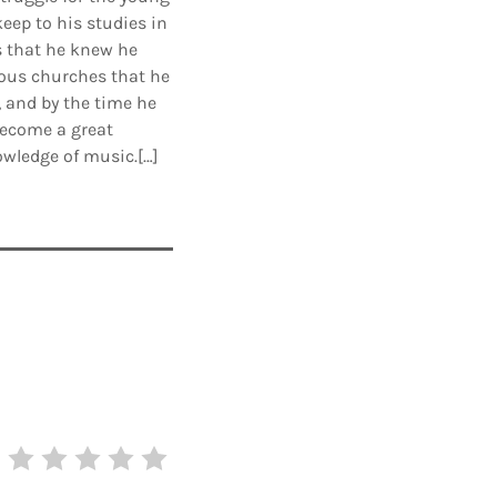
eep to his studies in
s that he knew he
ious churches that he
, and by the time he
 become a great
owledge of music.[…]