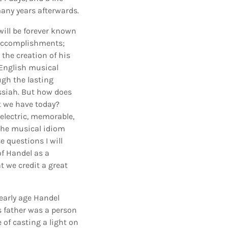
any years afterwards.
 will be forever known
l accomplishments;
the creation of his
 English musical
ugh the lasting
essiah. But how does
t we have today?
electric, memorable,
the musical idiom
e questions I will
of Handel as a
t we credit a great
 early age Handel
s father was a person
 of casting a light on