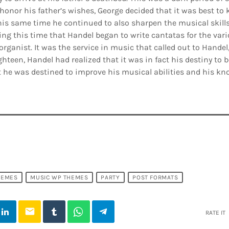
honor his father’s wishes, George decided that it was best to k
his same time he continued to also sharpen the musical skill
ing this time that Handel began to write cantatas for the var
organist. It was the service in music that called out to Handel
ghteen, Handel had realized that it was in fact his destiny to
 he was destined to improve his musical abilities and his kn
HEMES
MUSIC WP THEMES
PARTY
POST FORMATS
email
RATE IT