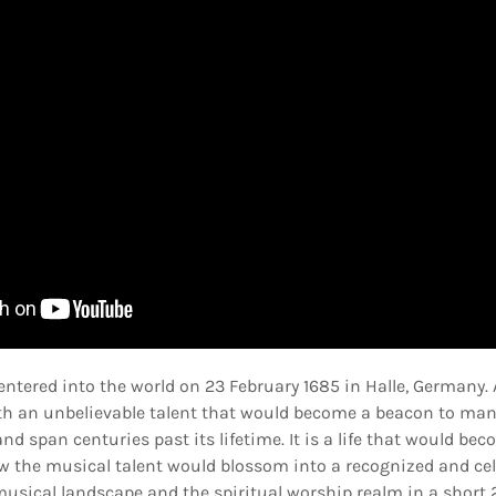
 entered into the world on 23 February 1685 in Halle, Germany. A
 with an unbelievable talent that would become a beacon to ma
d span centuries past its lifetime. It is a life that would b
w the musical talent would blossom into a recognized and celeb
musical landscape and the spiritual worship realm in a short 2