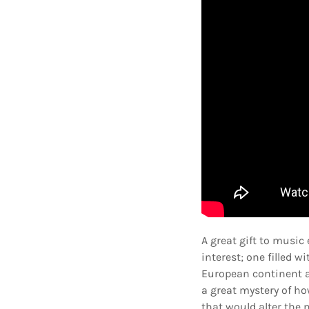
A great gift to music
interest; one filled
European continent an
a great mystery of ho
that would alter the 