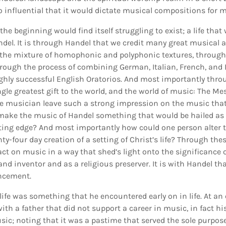
 influential that it would dictate musical compositions for m
 the beginning would find itself struggling to exist; a life that
andel. It is through Handel that we credit many great musica
he mixture of homophonic and polyphonic textures, through 
ough the process of combining German, Italian, French, and
ighly successful English Oratorios. And most importantly thro
ingle greatest gift to the world, and the world of music: The M
gle musician leave such a strong impression on the music tha
make the music of Handel something that would be hailed as 
ting edge? And most importantly how could one person alter 
y-four day creation of a setting of Christ’s life? Through thes
ct on music in a way that shed’s light onto the significance 
nd inventor and as a religious preserver. It is with Handel tha
ncement.
 life was something that he encountered early on in life. At an
ith a father that did not support a career in music, in fact hi
sic; noting that it was a pastime that served the sole purpose