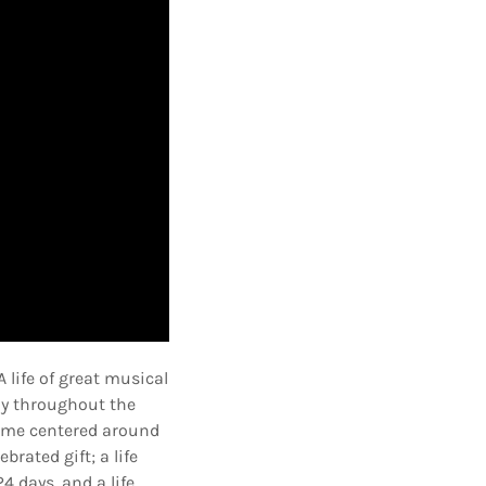
 life of great musical
ny throughout the
ecome centered around
rated gift; a life
4 days, and a life