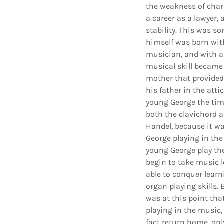
the weakness of chara
a career as a lawyer,
stability. This was 
himself was born with
musician, and with a
musical skill became 
mother that provided 
his father in the att
young George the tim
both the clavichord a
Handel, because it w
George playing in the
young George play the
begin to take music l
able to conquer learn
organ playing skills. 
was at this point tha
playing in the music,
fact return home, only