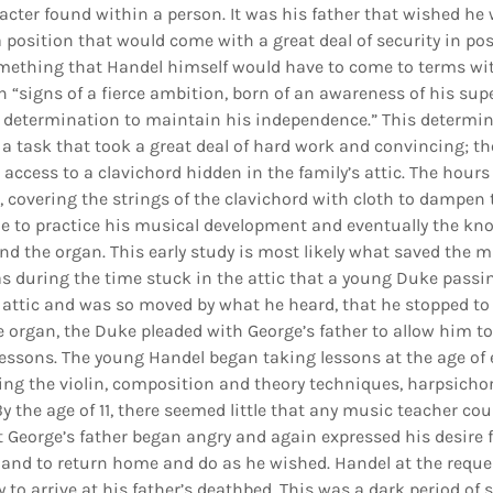
cter found within a person. It was his father that wished he 
 a position that would come with a great deal of security in po
something that Handel himself would have to come to terms wi
 “signs of a fierce ambition, born of an awareness of his supe
 determination to maintain his independence.” This determin
a task that took a great deal of hard work and convincing; t
access to a clavichord hidden in the family’s attic. The hour
ic, covering the strings of the clavichord with cloth to dampen
e to practice his musical development and eventually the kno
nd the organ. This early study is most likely what saved the m
as during the time stuck in the attic that a young Duke pass
 attic and was so moved by what he heard, that he stopped to l
 organ, the Duke pleaded with George’s father to allow him to 
essons. The young Handel began taking lessons at the age of 
ing the violin, composition and theory techniques, harpsichor
By the age of 11, there seemed little that any music teacher cou
t George’s father began angry and again expressed his desire 
 and to return home and do as he wished. Handel at the request
 to arrive at his father’s deathbed. This was a dark period of 