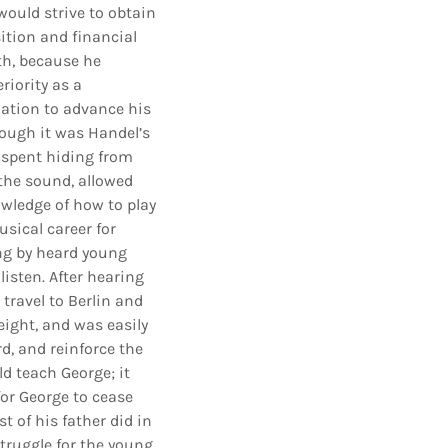
would strive to obtain
sition and financial
th, because he
riority as a
ation to advance his
hough it was Handel’s
s spent hiding from
 the sound, allowed
wledge of how to play
usical career for
ing by heard young
isten. After hearing
travel to Berlin and
eight, and was easily
d, and reinforce the
ld teach George; it
for George to cease
 of his father did in
struggle for the young