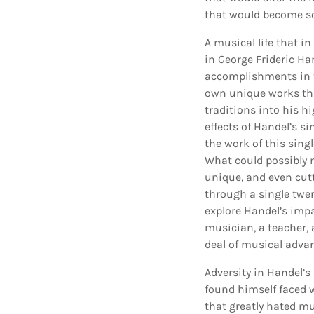
that would become so
A musical life that in
in George Frideric H
accomplishments in t
own unique works thr
traditions into his h
effects of Handel’s s
the work of this sin
What could possibly 
unique, and even cut
through a single twent
explore Handel’s impa
musician, a teacher, a
deal of musical adva
Adversity in Handel’s
found himself faced w
that greatly hated mu