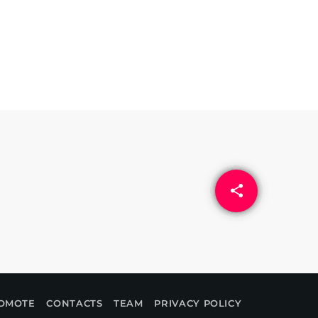
share
email
OMOTE
CONTACTS
TEAM
PRIVACY POLICY