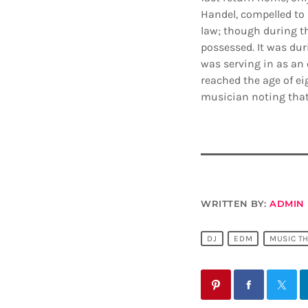
Handel, compelled to 
law; though during t
possessed. It was dur
was serving in as an 
reached the age of ei
musician noting that
WRITTEN BY:
ADMIN
DJ
EDM
MUSIC T