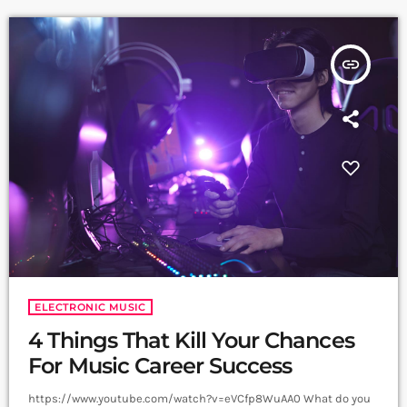
continue to write prolifically about the apocalyptic […]
insert_link
ELECTRONIC MUSIC
4 Things That Kill Your Chances
For Music Career Success
https://www.youtube.com/watch?v=eVCfp8WuAA0 What do you