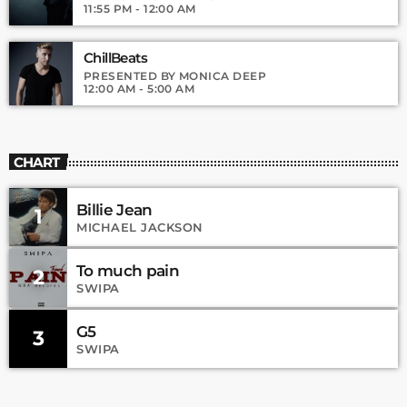
11:55 PM - 12:00 AM
ChillBeats
PRESENTED BY MONICA DEEP
12:00 AM - 5:00 AM
CHART
Billie Jean
1
MICHAEL JACKSON
To much pain
2
SWIPA
G5
3
SWIPA