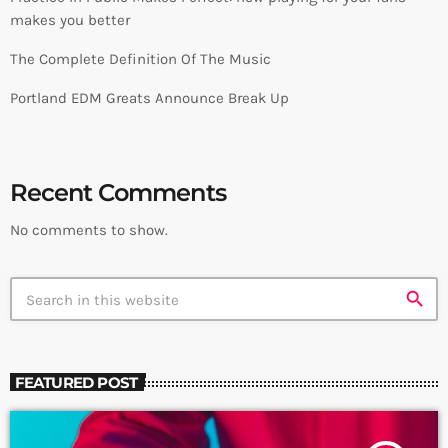
makes you better
The Complete Definition Of The Music
Portland EDM Greats Announce Break Up
Recent Comments
No comments to show.
search
FEATURED POST