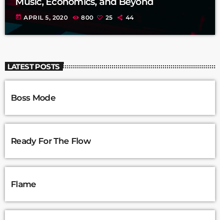
Music, Economics, and Beyond
today
APRIL 5, 2020
800
25
44
LATEST POSTS
Boss Mode
Ready For The Flow
Flame