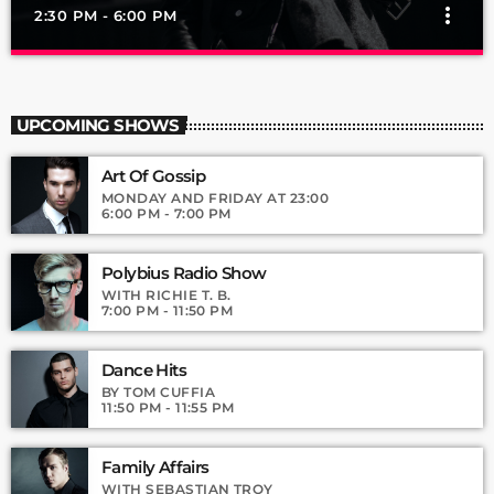
more_vert
2:30 PM - 6:00 PM
Pop’n Roll
close
Mixed by Rebecca Lost
UPCOMING SHOWS
For every Show page the timetable is auomatically generated
Art Of Gossip
from the schedule, and you can set automatic carousels of
Podcasts, Articles and Charts by simply choosing a category.
MONDAY AND FRIDAY AT 23:00
6:00 PM - 7:00 PM
Curabitur id lacus felis. Sed justo mauris, auctor eget tellus nec,
pellentesque varius mauris. Sed eu congue nulla, et tincidunt
justo. Aliquam semper faucibus odio id varius. Suspendisse
Polybius Radio Show
varius laoreet sodales.
WITH RICHIE T. B.
7:00 PM - 11:50 PM
Dance Hits
BY TOM CUFFIA
11:50 PM - 11:55 PM
Family Affairs
WITH SEBASTIAN TROY