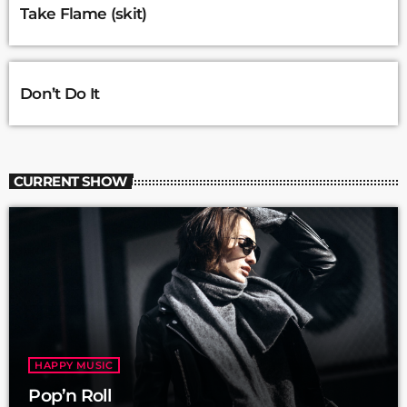
Take Flame (skit)
Don’t Do It
CURRENT SHOW
HAPPY MUSIC
Pop’n Roll