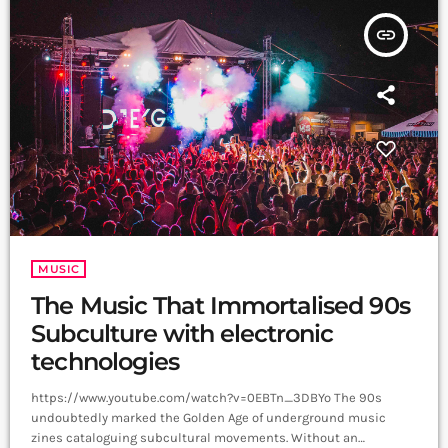
insert_link
MUSIC
The Music That Immortalised 90s
Subculture with electronic
technologies
https://www.youtube.com/watch?v=0EBTn_3DBYo The 90s
undoubtedly marked the Golden Age of underground music
zines cataloguing subcultural movements. Without an