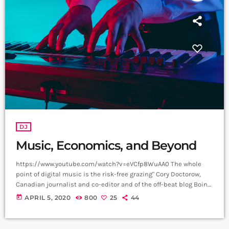
DJ
Music, Economics, and Beyond
https://www.youtube.com/watch?v=eVCfp8WuAA0 The whole
point of digital music is the risk-free grazing" Cory Doctorow,
Canadian journalist and co-editor and of the off-beat blog Boing
Boing, is an activist in favor of liberalizing copyright laws and a
today
APRIL 5, 2020
800
25
44
proponent of the Creative Commons non-profit organization
devoted to expanding the range of creative works available for
others to build upon legally and to share. Doctorow and others