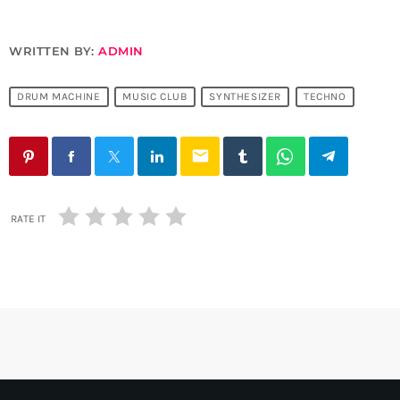
WRITTEN BY:
ADMIN
DRUM MACHINE
MUSIC CLUB
SYNTHESIZER
TECHNO
email
RATE IT