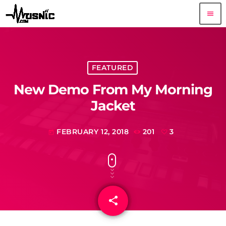
menu
FEATURED
New Demo From My Morning
Jacket
FEBRUARY 12, 2018
201
3
today
share
email
3