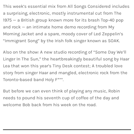
This week’s essential mix from All Songs Considered includes
a surprising, electronic, mostly instrumental cut from The
1975 — a British group known more for its brash Top-40 pop
and rock — an intimate home demo recording from My
Morning Jacket and a spare, moody cover of Led Zeppelin’s
“Immigrant Song” by the Irish folk singer known as SOAK.
Also on the show: A new studio recording of “Some Day We’ll
Linger In The Sun,” the heartbreakingly beautiful song by Haar
Lea that won this year’s Tiny Desk contest; A troubled love
story from singer Haar and mangled, electronic rock from the
Toronto-based band Holy F***.
But before we can even think of playing any music, Robin
needs to pound his seventh cup of coffee of the day and
welcome Bob back from his week on the road.