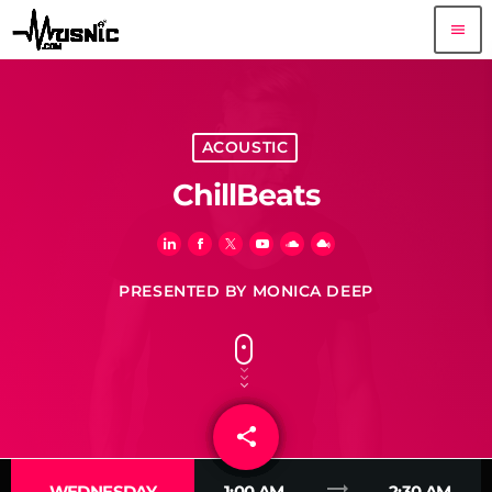
menu
ACOUSTIC
ChillBeats
PRESENTED BY MONICA DEEP
share
email
3
trending_flat
WEDNESDAY
1:00 AM
2:30 AM