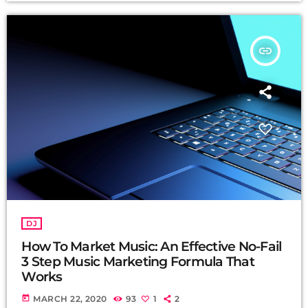
insert_link
DJ
How To Market Music: An Effective No-Fail
3 Step Music Marketing Formula That
Works
today
MARCH 22, 2020
93
1
2