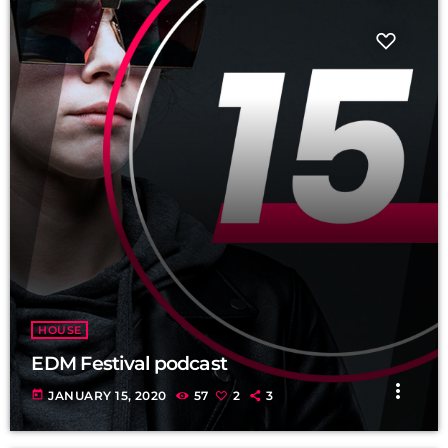
fast_forward
00:00:20
Rerrick May - Song One
HOUSE
EDM Festival podcast
more_vert
today
JANUARY 15, 2020
57
2
3