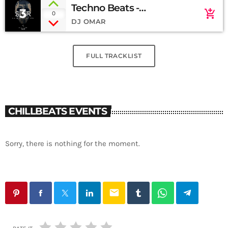
Techno Beats -
3
add_shopping_cart
0
Soundcloud
DJ OMAR
FULL TRACKLIST
CHILLBEATS EVENTS
Sorry, there is nothing for the moment.
email