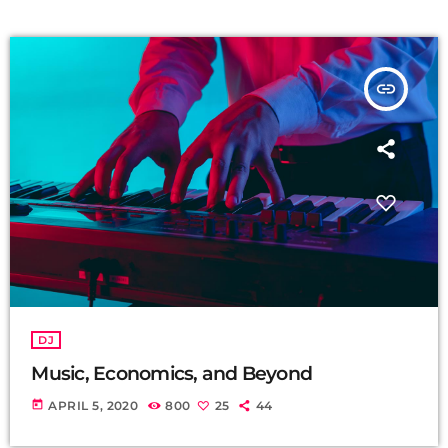
insert_link
DJ
Music, Economics, and Beyond
today
APRIL 5, 2020
800
25
44