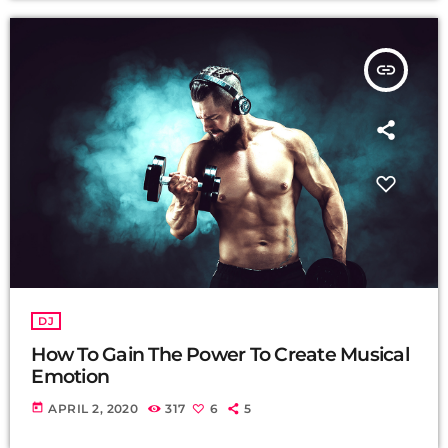
insert_link
DJ
How To Gain The Power To Create Musical
Emotion
today
APRIL 2, 2020
317
6
5