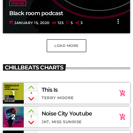
HOUSE
Black room podcast
more_vert
today
JANUARY 15, 2020
125
5
3
LOAD MORE
CHILLBEATS CHARTS
This Is
1
add_shopping_cart
4
TERRY MOORE
Noise City Youtube
2
add_shopping_cart
7
JKT, MISS SUNRISE