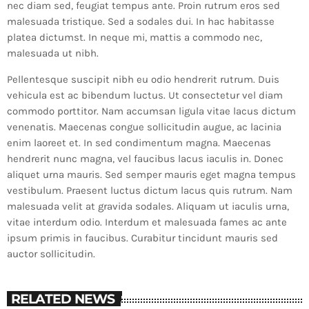
nec diam sed, feugiat tempus ante. Proin rutrum eros sed
malesuada tristique. Sed a sodales dui. In hac habitasse
platea dictumst. In neque mi, mattis a commodo nec,
malesuada ut nibh.
Pellentesque suscipit nibh eu odio hendrerit rutrum. Duis
vehicula est ac bibendum luctus. Ut consectetur vel diam
commodo porttitor. Nam accumsan ligula vitae lacus dictum
venenatis. Maecenas congue sollicitudin augue, ac lacinia
enim laoreet et. In sed condimentum magna. Maecenas
hendrerit nunc magna, vel faucibus lacus iaculis in. Donec
aliquet urna mauris. Sed semper mauris eget magna tempus
vestibulum. Praesent luctus dictum lacus quis rutrum. Nam
malesuada velit at gravida sodales. Aliquam ut iaculis urna,
vitae interdum odio. Interdum et malesuada fames ac ante
ipsum primis in faucibus. Curabitur tincidunt mauris sed
auctor sollicitudin.
RELATED NEWS