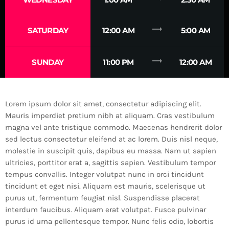
trending_flat
SATURDAY
12:00 AM
5:00 AM
trending_flat
SUNDAY
11:00 PM
12:00 AM
Lorem ipsum dolor sit amet, consectetur adipiscing elit.
Mauris imperdiet pretium nibh at aliquam. Cras vestibulum
magna vel ante tristique commodo. Maecenas hendrerit dolor
sed lectus consectetur eleifend at ac lorem. Duis nisl neque,
molestie in suscipit quis, dapibus eu massa. Nam ut sapien
ultricies, porttitor erat a, sagittis sapien. Vestibulum tempor
tempus convallis. Integer volutpat nunc in orci tincidunt
tincidunt et eget nisi. Aliquam est mauris, scelerisque ut
purus ut, fermentum feugiat nisl. Suspendisse placerat
interdum faucibus. Aliquam erat volutpat. Fusce pulvinar
purus id urna pellentesque tempor. Nunc felis odio, lobortis