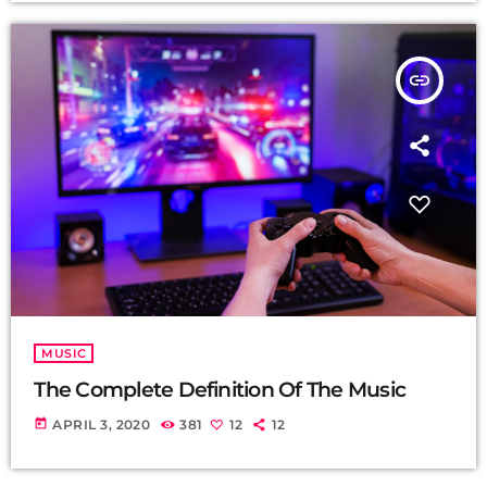
insert_link
MUSIC
The Complete Definition Of The Music
today
APRIL 3, 2020
381
12
12