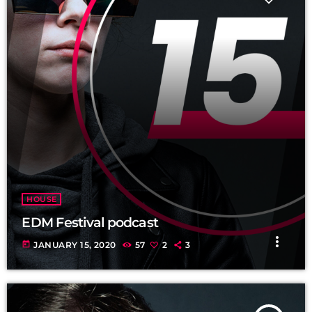
HOUSE
EDM Festival podcast
more_vert
today
JANUARY 15, 2020
57
2
3