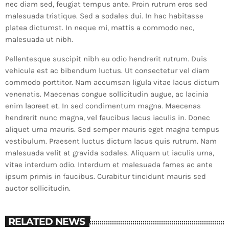
nec diam sed, feugiat tempus ante. Proin rutrum eros sed
malesuada tristique. Sed a sodales dui. In hac habitasse
platea dictumst. In neque mi, mattis a commodo nec,
malesuada ut nibh.
Pellentesque suscipit nibh eu odio hendrerit rutrum. Duis
vehicula est ac bibendum luctus. Ut consectetur vel diam
commodo porttitor. Nam accumsan ligula vitae lacus dictum
venenatis. Maecenas congue sollicitudin augue, ac lacinia
enim laoreet et. In sed condimentum magna. Maecenas
hendrerit nunc magna, vel faucibus lacus iaculis in. Donec
aliquet urna mauris. Sed semper mauris eget magna tempus
vestibulum. Praesent luctus dictum lacus quis rutrum. Nam
malesuada velit at gravida sodales. Aliquam ut iaculis urna,
vitae interdum odio. Interdum et malesuada fames ac ante
ipsum primis in faucibus. Curabitur tincidunt mauris sed
auctor sollicitudin.
RELATED NEWS