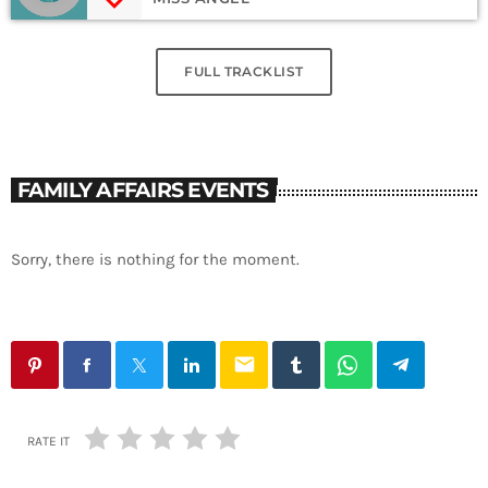
FULL TRACKLIST
FAMILY AFFAIRS EVENTS
Sorry, there is nothing for the moment.
email
RATE IT