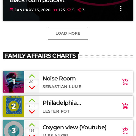
Black room podcast
more_vert
today
JANUARY 15, 2020
125
5
3
LOAD MORE
FAMILY AFFAIRS CHARTS
Noise Room
1
add_shopping_cart
201
SEBASTIAN LUME
Philadelphia
2
add_shopping_cart
216
(SoundCloud)
LESTER POT
Oxygen view (Youtube)
3
add_shopping_cart
156
MISS ANGEL