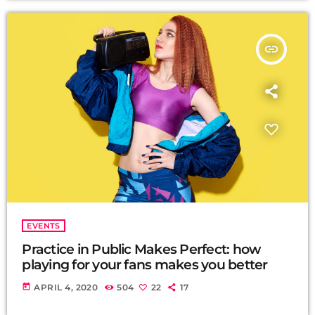
insert_link
EVENTS
Practice in Public Makes Perfect: how
playing for your fans makes you better
today
APRIL 4, 2020
504
22
17