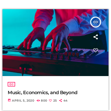
insert_link
DJ
Music, Economics, and Beyond
today
APRIL 5, 2020
800
25
44