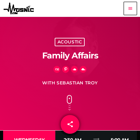
menu
ACOUSTIC
Family Affairs
WITH SEBASTIAN TROY
share
email
trending_flat
WEDNESDAY
2:30 AM
5:00 AM