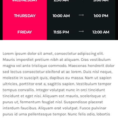
trending_flat
THURSDAY
10:00 AM
1:00 PM
trending_flat
FRIDAY
11:55 PM
12:00 AM
Lorem ipsum dolor sit amet, consectetur adipiscing elit.
Mauris imperdiet pretium nibh at aliquam. Cras vestibulum
magna vel ante tristique commodo. Maecenas hendrerit dolor
sed lectus consectetur eleifend at ac lorem. Duis nisl neque,
molestie in suscipit quis, dapibus eu massa. Nam ut sapien
ultricies, porttitor erat a, sagittis sapien. Vestibulum tempor
tempus convallis. Integer volutpat nunc in orci tincidunt
tincidunt et eget nisi. Aliquam est mauris, scelerisque ut
purus ut, fermentum feugiat nisl. Suspendisse placerat
interdum faucibus. Aliquam erat volutpat. Fusce pulvinar
purus id urna pellentesque tempor. Nunc felis odio, lobortis