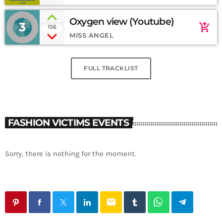
Oxygen view (Youtube)
3
add_shopping_cart
156
MISS ANGEL
FULL TRACKLIST
FASHION VICTIMS EVENTS
Sorry, there is nothing for the moment.
email