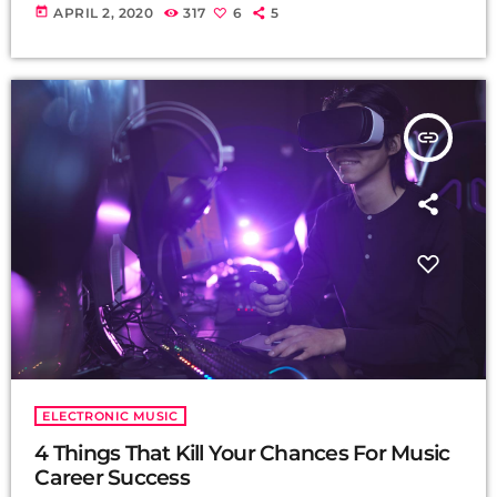
today
APRIL 2, 2020
317
6
5
insert_link
ELECTRONIC MUSIC
4 Things That Kill Your Chances For Music
Career Success