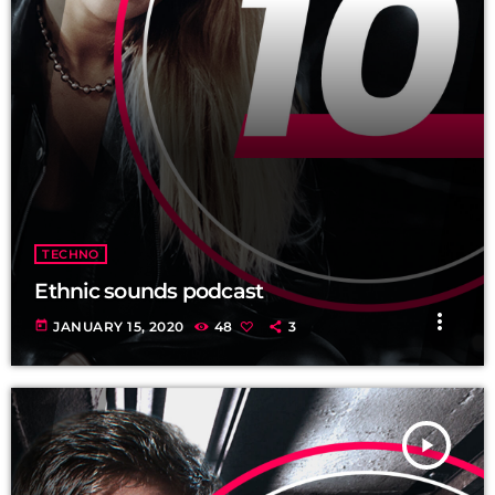
TECHNO
Ethnic sounds podcast
more_vert
today
JANUARY 15, 2020
48
3
play_arrow
TRACKLIST
fast_forward
00:00:00
Starting here - Intro