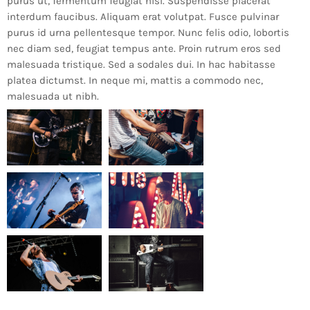
purus ut, fermentum feugiat nisl. Suspendisse placerat
interdum faucibus. Aliquam erat volutpat. Fusce pulvinar
purus id urna pellentesque tempor. Nunc felis odio, lobortis
nec diam sed, feugiat tempus ante. Proin rutrum eros sed
malesuada tristique. Sed a sodales dui. In hac habitasse
platea dictumst. In neque mi, mattis a commodo nec,
malesuada ut nibh.