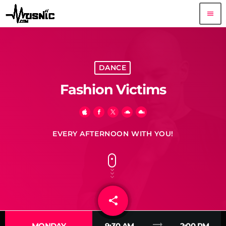
menu
DANCE
Fashion Victims
EVERY AFTERNOON WITH YOU!
share
email
1
trending_flat
MONDAY
9:30 AM
2:00 PM