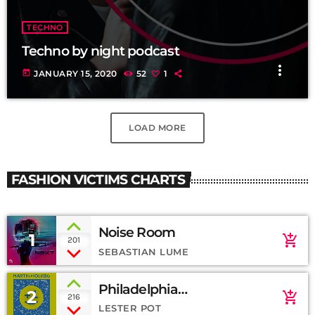
TECHNO
Techno by night podcast
more_vert
today
JANUARY 15, 2020
52
1
LOAD MORE
FASHION VICTIMS CHARTS
Noise Room
1
add_shopping_cart
201
SEBASTIAN LUME
Philadelphia
2
add_shopping_cart
216
(SoundCloud)
LESTER POT