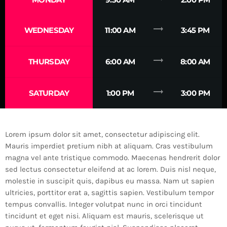
trending_flat
WEDNESDAY
11:00 AM
3:45 PM
trending_flat
THURSDAY
6:00 AM
8:00 AM
trending_flat
SATURDAY
1:00 PM
3:00 PM
Lorem ipsum dolor sit amet, consectetur adipiscing elit.
Mauris imperdiet pretium nibh at aliquam. Cras vestibulum
magna vel ante tristique commodo. Maecenas hendrerit dolor
sed lectus consectetur eleifend at ac lorem. Duis nisl neque,
molestie in suscipit quis, dapibus eu massa. Nam ut sapien
ultricies, porttitor erat a, sagittis sapien. Vestibulum tempor
tempus convallis. Integer volutpat nunc in orci tincidunt
tincidunt et eget nisi. Aliquam est mauris, scelerisque ut