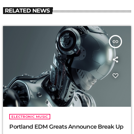
RELATED NEWS
insert_link
ELECTRONIC MUSIC
Portland EDM Greats Announce Break Up