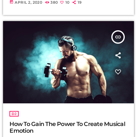
today
APRIL 2, 2020
380
10
19
insert_link
DJ
How To Gain The Power To Create Musical
Emotion