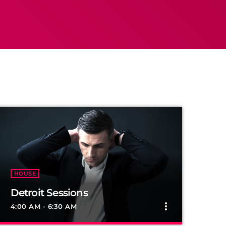
HOUSE
Detroit Sessions
more_vert
4:00 AM - 6:30 AM