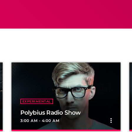
EXPERIMENTAL
Polybius Radio Show
more_vert
3:00 AM - 4:00 AM