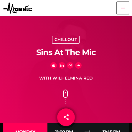
menu
CHILLOUT
Sins At The Mic
WITH WILHELMINA RED
share
email
trending_flat
MONDAY
11:00 PM
11:45 PM