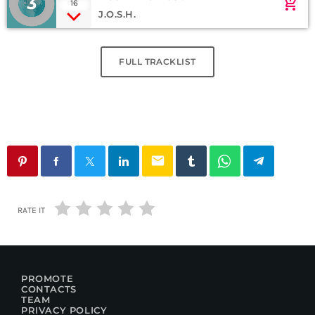
3
add_shopping_cart
16
J.O.S.H.
FULL TRACKLIST
email
RATE IT
PROMOTE
CONTACTS
TEAM
PRIVACY POLICY