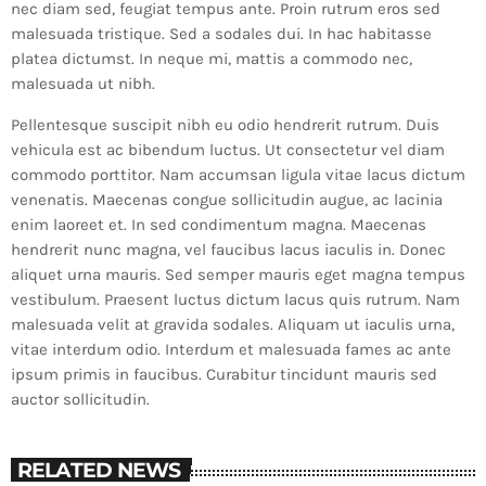
nec diam sed, feugiat tempus ante. Proin rutrum eros sed
malesuada tristique. Sed a sodales dui. In hac habitasse
platea dictumst. In neque mi, mattis a commodo nec,
malesuada ut nibh.
Pellentesque suscipit nibh eu odio hendrerit rutrum. Duis
vehicula est ac bibendum luctus. Ut consectetur vel diam
commodo porttitor. Nam accumsan ligula vitae lacus dictum
venenatis. Maecenas congue sollicitudin augue, ac lacinia
enim laoreet et. In sed condimentum magna. Maecenas
hendrerit nunc magna, vel faucibus lacus iaculis in. Donec
aliquet urna mauris. Sed semper mauris eget magna tempus
vestibulum. Praesent luctus dictum lacus quis rutrum. Nam
malesuada velit at gravida sodales. Aliquam ut iaculis urna,
vitae interdum odio. Interdum et malesuada fames ac ante
ipsum primis in faucibus. Curabitur tincidunt mauris sed
auctor sollicitudin.
RELATED NEWS