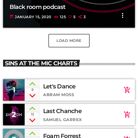
Black room podcast
more_vert
today
JANUARY 15, 2020
125
5
3
LOAD MORE
SINS AT THE MIC CHARTS
Let's Dance
1
add_shopping_cart
9
ABRAM MOSS
Last Chanche
2
add_shopping_cart
15
SAMUEL GARREX
Foam Forrest