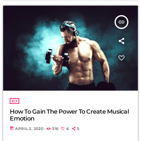
insert_link
DJ
How To Gain The Power To Create Musical
Emotion
today
APRIL 2, 2020
316
6
5