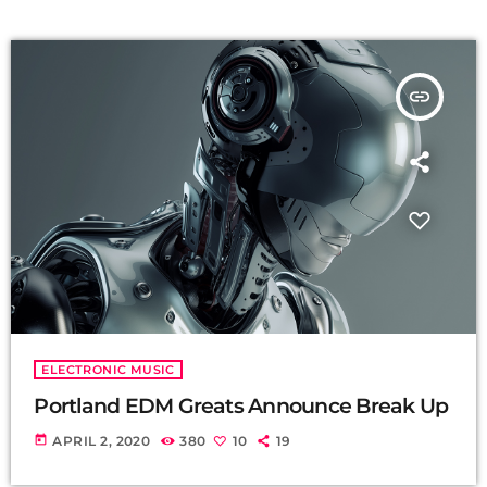
insert_link
ELECTRONIC MUSIC
Portland EDM Greats Announce Break Up
today
APRIL 2, 2020
380
10
19