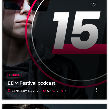
HOUSE
EDM Festival podcast
more_vert
today
JANUARY 15, 2020
57
2
3