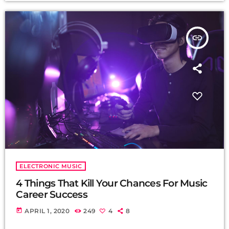
insert_link
ELECTRONIC MUSIC
4 Things That Kill Your Chances For Music
Career Success
today
APRIL 1, 2020
249
4
8