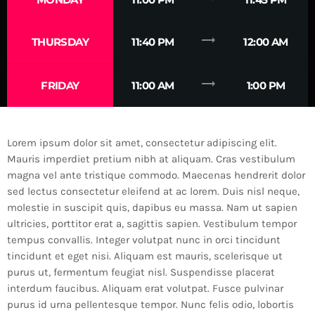
trending_flat
THURSDAY
11:40 PM
12:00 AM
trending_flat
FRIDAY
11:00 AM
1:00 PM
Lorem ipsum dolor sit amet, consectetur adipiscing elit.
Mauris imperdiet pretium nibh at aliquam. Cras vestibulum
magna vel ante tristique commodo. Maecenas hendrerit dolor
sed lectus consectetur eleifend at ac lorem. Duis nisl neque,
molestie in suscipit quis, dapibus eu massa. Nam ut sapien
ultricies, porttitor erat a, sagittis sapien. Vestibulum tempor
tempus convallis. Integer volutpat nunc in orci tincidunt
tincidunt et eget nisi. Aliquam est mauris, scelerisque ut
purus ut, fermentum feugiat nisl. Suspendisse placerat
interdum faucibus. Aliquam erat volutpat. Fusce pulvinar
purus id urna pellentesque tempor. Nunc felis odio, lobortis